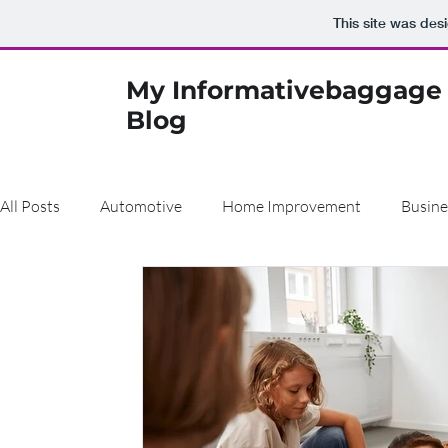
This site was des
My Informativebaggage
Blog
All Posts
Automotive
Home Improvement
Busine
Air Pollution
Real Estate
Finance
Construct
Beauty
den
Dentist
metal cladding
Bu