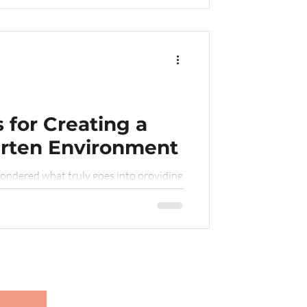
 for Creating a
arten Environment
ondered what truly goes into providing
n as they begin their early learning
nd healthy environment for child care”
ing real-world tips and insights? If so,
is post, we’ll explore everything from
e to building a culture of vigilance
riendly chat about the best practice