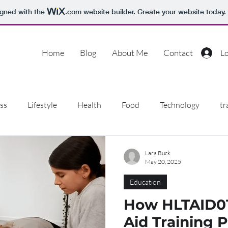
igned with the
.com
website builder. Create your website today.
Home
Blog
About Me
Contact
Lo
ss
Lifestyle
Health
Food
Technology
tr
ion
Pets
Education
Dentist
Pilates
Pet
Lara Buck
May 20, 2025
Education
ilders
Shopping
How HLTAID012
Aid Training 