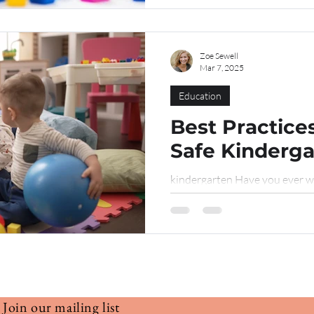
Zoe Sewell
Mar 7, 2025
Education
Best Practices
Safe Kinderg
kindergarten Have you ever w
a safe environment for childre
journey? Do terms like “safe a
sound good, but leave you want
you’re in the right place. In th
designing a child-friendly spac
among staff. Think of it as a f
Join our mailing list