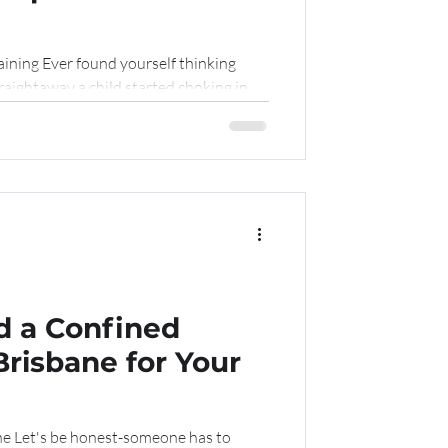
raining Ever found yourself thinking
aightaway a child started choking in...
 a Confined
Brisbane for Your
ne Let's be honest-someone has to