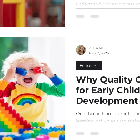
understand why employees go 
"confined...
Zoe Sewell
May 9, 2025
Education
Why Quality C
for Early Chi
Development
Quality childcare taps into th
learning. Activities such as sin
building with blocks stimulate
skills.