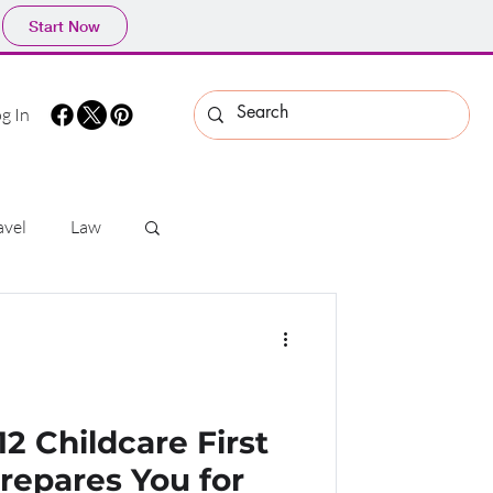
Start Now
g In
avel
Law
s
Security
 Childcare First
Prepares You for