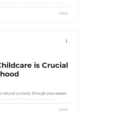
through specialized training called
hildcare is Crucial
ldhood
is natural curiosity through play-based
ging songs, listening to stories, or
 language, cognitive, and fine motor