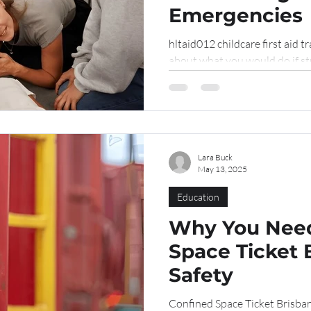
Emergencies
hltaid012 childcare first aid t
about what you would do if str
Lara Buck
May 13, 2025
Education
Why You Need
Space Ticket 
Safety
Confined Space Ticket Brisba